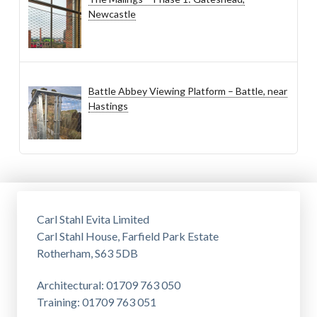
Newcastle
Battle Abbey Viewing Platform – Battle, near
Hastings
Carl Stahl Evita Limited
Carl Stahl House, Farfield Park Estate
Rotherham, S63 5DB
Architectural: 01709 763 050
Training: 01709 763 051