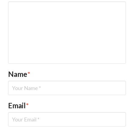
Name
*
Email
*