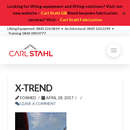
Looking for lifting equipment and lifting solutions? Visit our
✕
new website –
Carl Stahl GB
Need bespoke fabrication
services? Visit –
Carl Stahl Fabrication
Lifting Equipment: 0845 226 0819 • Architectural: 0845 130 2299 •
Training: 0845 090 0777
X-TREND
FORMED
APRIL 28, 2017
LEAVE A COMMENT