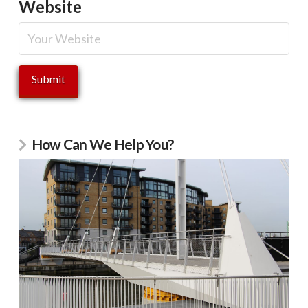
Website
How Can We Help You?