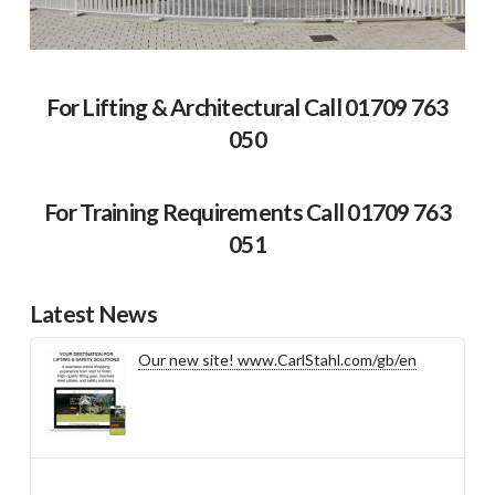
For Lifting & Architectural Call 01709 763
050
For Training Requirements Call 01709 763
051
Latest News
Our new site! www.CarlStahl.com/gb/en