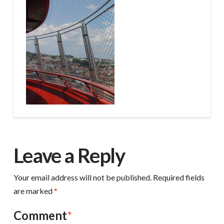
Leave a Reply
Your email address will not be published.
Required fields
are marked
*
Comment
*