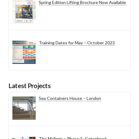
Spring Edition Lifting Brochure Now Available
Training Dates for May – October 2023
Latest Projects
Sea Containers House – London
The Malings – Phase 1: Gateshead,