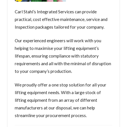
Carl Stahl’s Integrated Services can provide
practical, cost effective maintenance, service and
Inspection packages tailored for your company.
Our experienced engineers will work with you
helping to maximise your lifting equipment’s
lifespan, ensuring compliance with statutory
requirements and all with the minimal of disruption
to your company’s production.
We proudly offer a one stop solution for all your
lifting equipment needs. With a large stock of
lifting equipment from an array of different
manufacturers at our disposal, we can help
streamline your procurement process.