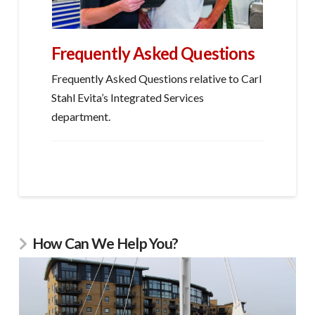
Frequently Asked Questions
Frequently Asked Questions relative to Carl
Stahl Evita’s Integrated Services
department.
How Can We Help You?