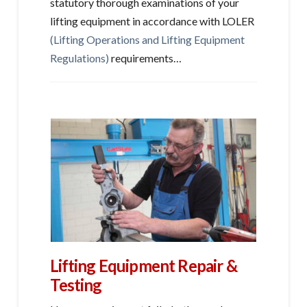
statutory thorough examinations of your
lifting equipment in accordance with LOLER
(Lifting Operations and Lifting Equipment
Regulations)
requirements…
Lifting Equipment Repair &
Testing