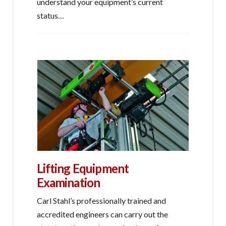
understand your equipment’s current
status…
Lifting Equipment
Examination
Carl Stahl’s professionally trained and
accredited engineers can carry out the