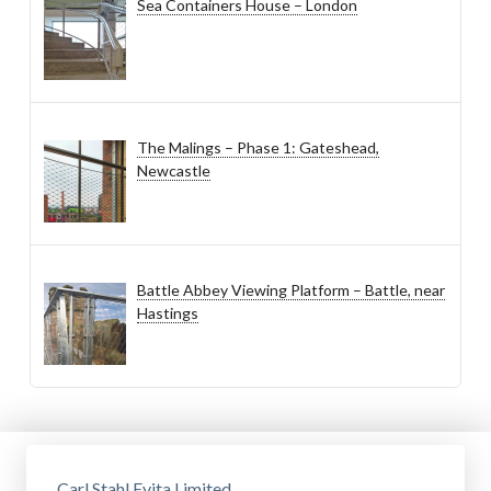
Sea Containers House – London
The Malings – Phase 1: Gateshead,
Newcastle
Battle Abbey Viewing Platform – Battle, near
Hastings
Carl Stahl Evita Limited