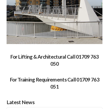
For Lifting & Architectural Call 01709 763
050
For Training Requirements Call 01709 763
051
Latest News