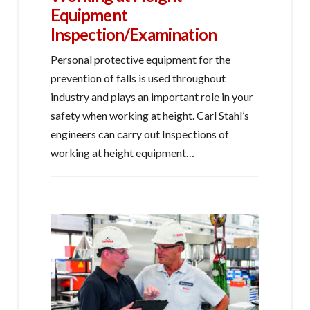
Equipment
Inspection/Examination
Personal protective equipment for the
prevention of falls is used throughout
industry and plays an important role in your
safety when working at height. Carl Stahl’s
engineers can carry out Inspections of
working at height equipment…