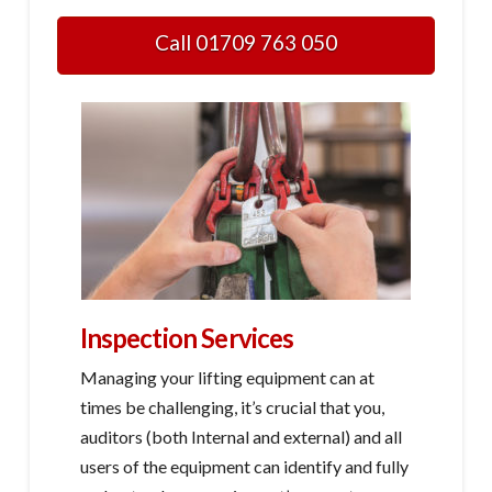
Call 01709 763 050
Inspection Services
Managing your lifting equipment can at
times be challenging, it’s crucial that you,
auditors (both Internal and external) and all
users of the equipment can identify and fully