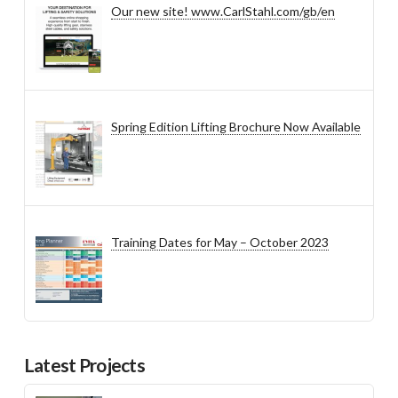
Our new site! www.CarlStahl.com/gb/en
Spring Edition Lifting Brochure Now Available
Training Dates for May – October 2023
Latest Projects