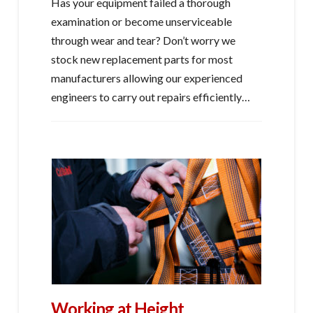
Has your equipment failed a thorough
examination or become unserviceable
through wear and tear? Don’t worry we
stock new replacement parts for most
manufacturers allowing our experienced
engineers to carry out repairs efficiently…
Working at Height