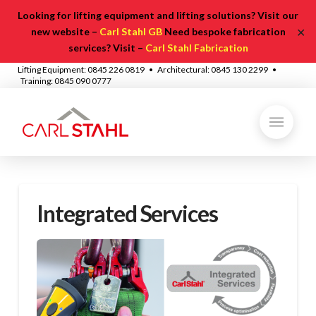
Looking for lifting equipment and lifting solutions? Visit our
✕
new website –
Carl Stahl GB
Need bespoke fabrication
services? Visit –
Carl Stahl Fabrication
Lifting Equipment: 0845 226 0819 • Architectural: 0845 130 2299 •
Training: 0845 090 0777
Integrated Services