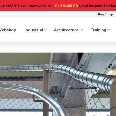
olutions? Visit our new website –
Carl Stahl GB
Need bespoke fabricat
Lifting Equip
Webshop
Industrial
Architectural
Training