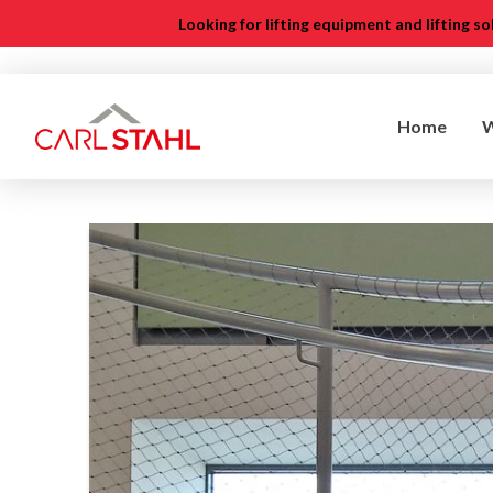
Looking for lifting equipment and lifting s
Home