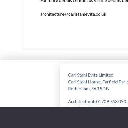
For more details contact us via the details be
architecture@carlstahlevita.co.uk
Carl Stahl Evita Limited
Carl Stahl House, Farfield Park
Rotherham, S63 5DB
Architectural: 01709 763 050
Training: 01709 763 051
Privacy Notice