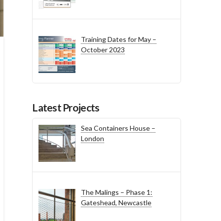
Training Dates for May –
October 2023
Latest Projects
Sea Containers House –
London
The Malings – Phase 1:
Gateshead, Newcastle