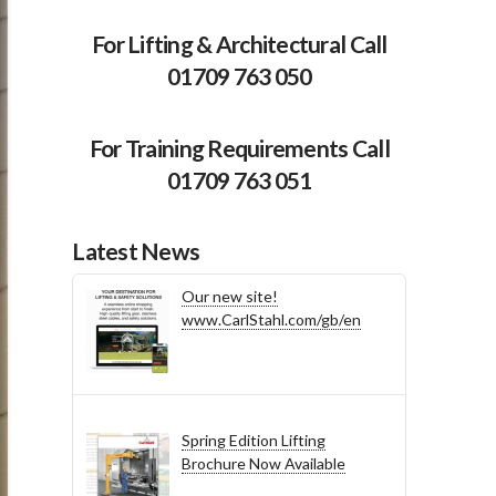
For Lifting & Architectural Call
01709 763 050
For Training Requirements Call
01709 763 051
Latest News
Our new site!
www.CarlStahl.com/gb/en
Spring Edition Lifting
Brochure Now Available