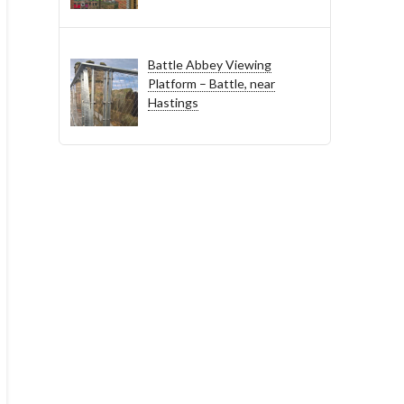
Battle Abbey Viewing
Platform – Battle, near
Hastings