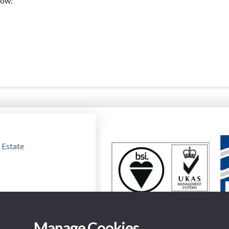
low:
 Estate
Manage Cookies