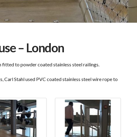
use – London
itted to powder coated stainless steel railings.
, Carl Stahl used PVC coated stainless steel wire rope to