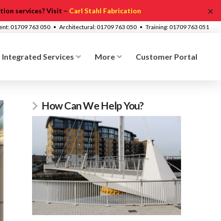
✕
ion services? Visit –
Carl Stahl Fabrication
ment: 01709 763 050 • Architectural: 01709 763 050 • Training: 01709 763 051
Integrated Services
More
Customer Portal
How Can We Help You?