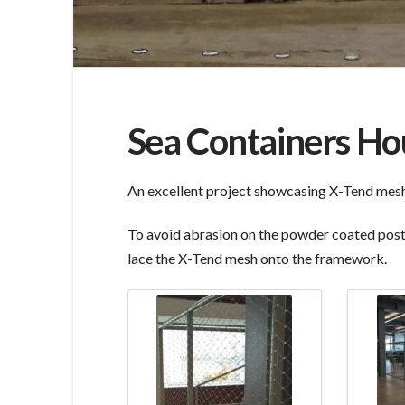
Sea Containers Ho
An excellent project showcasing X-Tend mesh f
To avoid abrasion on the powder coated posts
lace the X-Tend mesh onto the framework.