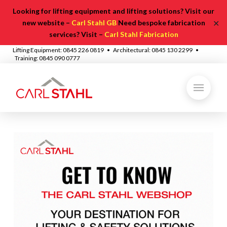
Looking for lifting equipment and lifting solutions? Visit our
✕
new website –
Carl Stahl GB
Need bespoke fabrication
services? Visit –
Carl Stahl Fabrication
Lifting Equipment: 0845 226 0819 • Architectural: 0845 130 2299 •
Training: 0845 090 0777