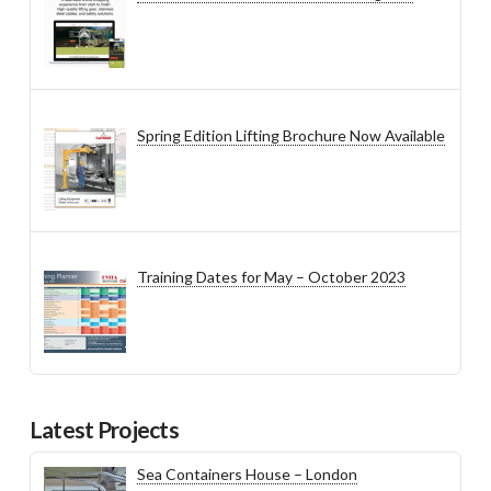
Spring Edition Lifting Brochure Now Available
Training Dates for May – October 2023
Latest Projects
Sea Containers House – London