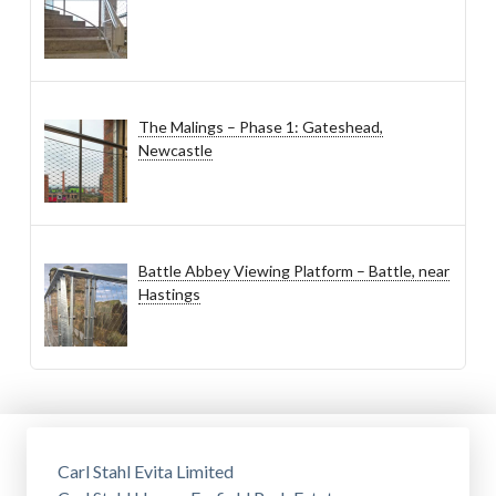
The Malings – Phase 1: Gateshead,
Newcastle
Battle Abbey Viewing Platform – Battle, near
Hastings
Carl Stahl Evita Limited