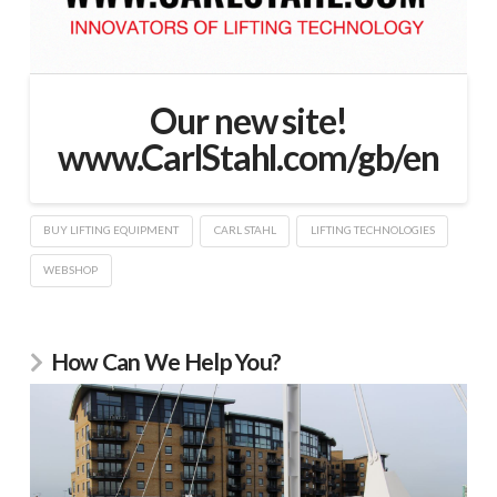
Our new site!
www.CarlStahl.com/gb/en
BUY LIFTING EQUIPMENT
CARL STAHL
LIFTING TECHNOLOGIES
WEBSHOP
How Can We Help You?