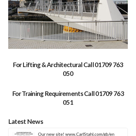
For Lifting & Architectural Call 01709 763
050
For Training Requirements Call 01709 763
051
Latest News
Our new site! www.CarlStahl.com/gb/en