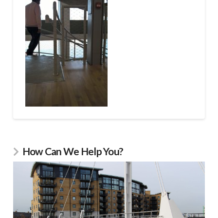
How Can We Help You?