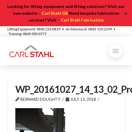
Looking for lifting equipment and lifting solutions? Visit our
✕
new website –
Carl Stahl GB
Need bespoke fabrication
services? Visit –
Carl Stahl Fabrication
Lifting Equipment: 0845 226 0819 • Architectural: 0845 130 2299 •
Training: 0845 090 0777
WP_20161027_14_13_02_Pr
BERNARD DOUGHTY
JULY 13, 2018