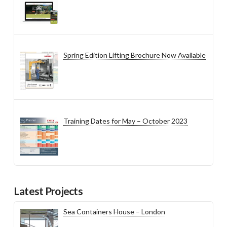
Spring Edition Lifting Brochure Now Available
Training Dates for May – October 2023
Latest Projects
Sea Containers House – London