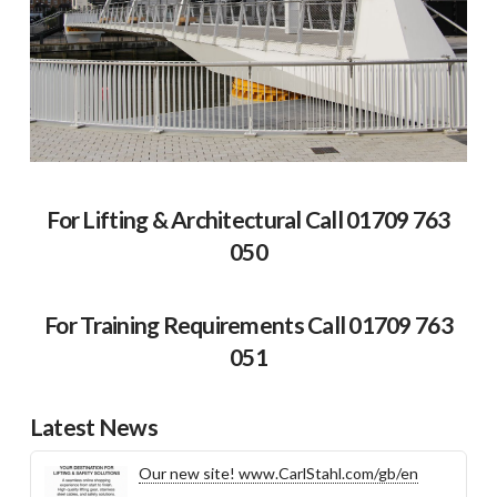
For Lifting & Architectural Call 01709 763
050
For Training Requirements Call 01709 763
051
Latest News
Our new site! www.CarlStahl.com/gb/en