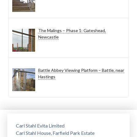
The Malings – Phase 1: Gateshead,
Newcastle
Battle Abbey Viewing Platform – Battle, near
Hastings
Carl Stahl Evita Limited
Carl Stahl House, Farfield Park Estate