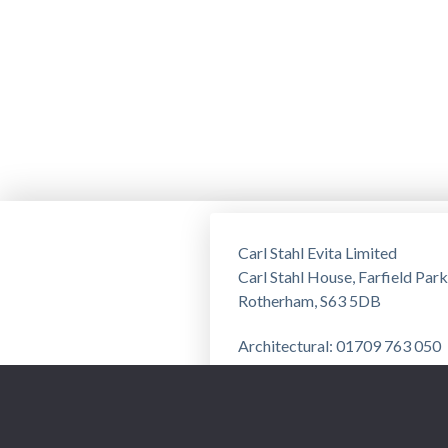
Carl Stahl Evita Limited
Carl Stahl House, Farfield Park
Rotherham, S63 5DB
Architectural: 01709 763 050
Training: 01709 763 051
Privacy Notice