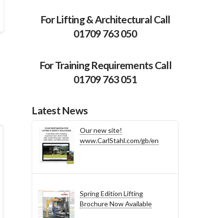
For Lifting & Architectural Call
01709 763 050
For Training Requirements Call
01709 763 051
Latest News
Our new site!
www.CarlStahl.com/gb/en
Spring Edition Lifting
Brochure Now Available