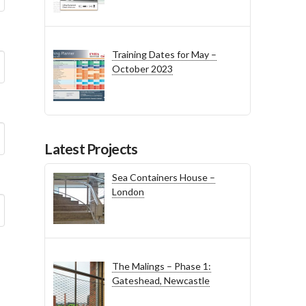
Training Dates for May –
October 2023
Latest Projects
Sea Containers House –
London
The Malings – Phase 1:
Gateshead, Newcastle