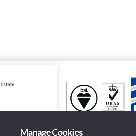
 Estate
Manage Cookies