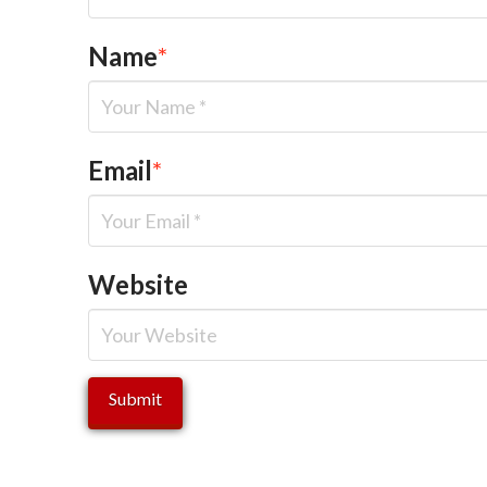
Name
*
Email
*
Website