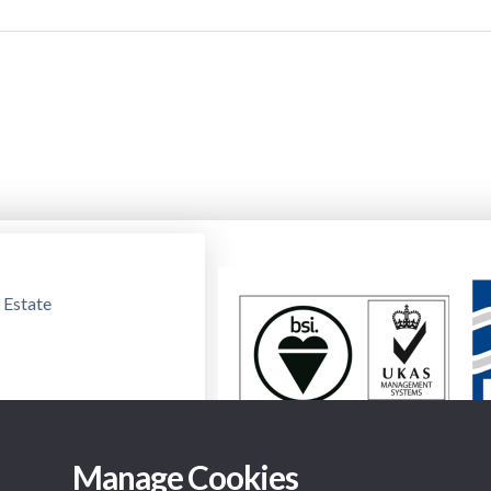
 Estate
Manage Cookies