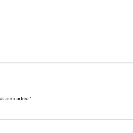
lds are marked
*