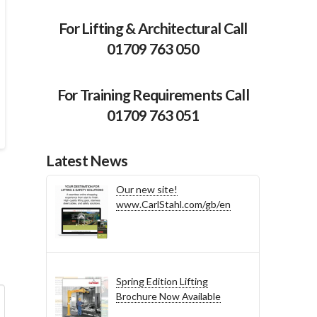
For Lifting & Architectural Call
01709 763 050
For Training Requirements Call
01709 763 051
Latest News
Our new site!
www.CarlStahl.com/gb/en
Spring Edition Lifting
Brochure Now Available