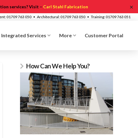
✕
ion services? Visit –
Carl Stahl Fabrication
ment: 01709 763 050 • Architectural: 01709 763 050 • Training: 01709 763 051
Integrated Services
More
Customer Portal
How Can We Help You?