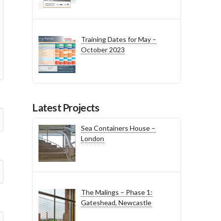
Training Dates for May –
October 2023
Latest Projects
Sea Containers House –
London
The Malings – Phase 1:
Gateshead, Newcastle