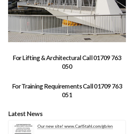
For Lifting & Architectural Call 01709 763
050
For Training Requirements Call 01709 763
051
Latest News
Our new site! www.CarlStahl.com/gb/en