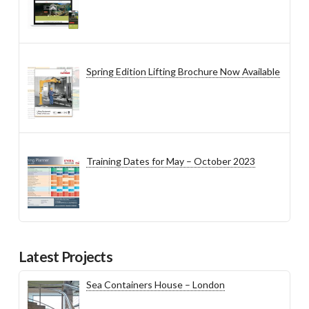
Spring Edition Lifting Brochure Now Available
Training Dates for May – October 2023
Latest Projects
Sea Containers House – London