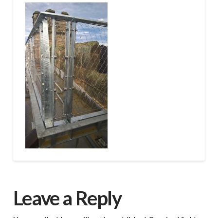
Leave a Reply