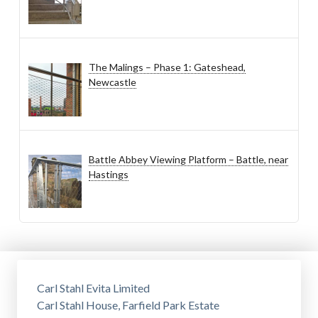
The Malings – Phase 1: Gateshead,
Newcastle
Battle Abbey Viewing Platform – Battle, near
Hastings
Carl Stahl Evita Limited
Carl Stahl House, Farfield Park Estate