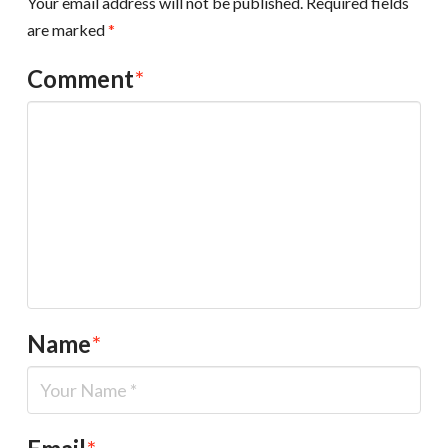
Your email address will not be published.
Required fields
are marked
*
Comment
*
Name
*