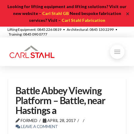
Looking for lifting equipment and lifting solutions? Visit our
✕
new website –
Carl Stahl GB
Need bespoke fabrication
services? Visit –
Carl Stahl Fabrication
Lifting Equipment: 0845 226 0819 • Architectural: 0845 130 2299 •
Training: 0845 090 0777
Battle Abbey Viewing
Platform – Battle, near
Hastings a
FORMED
APRIL 28, 2017
LEAVE A COMMENT