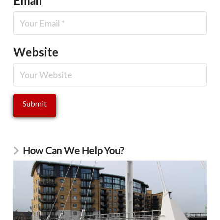
Email
*
Website
How Can We Help You?