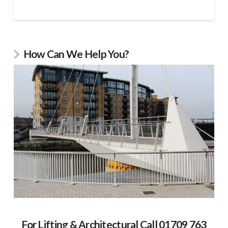
How Can We Help You?
For Lifting & Architectural Call 01709 763