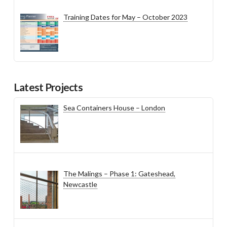
Training Dates for May – October 2023
Latest Projects
Sea Containers House – London
The Malings – Phase 1: Gateshead,
Newcastle