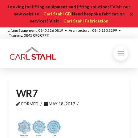
Looking for lifting equipment and lifting solutions? Visit our
✕
new website –
Carl Stahl GB
Need bespoke fabrication
services? Visit –
Carl Stahl Fabrication
Lifting Equipment: 0845 226 0819 • Architectural: 0845 130 2299 •
Training: 0845 090 0777
WR7
FORMED
MAY 18, 2017