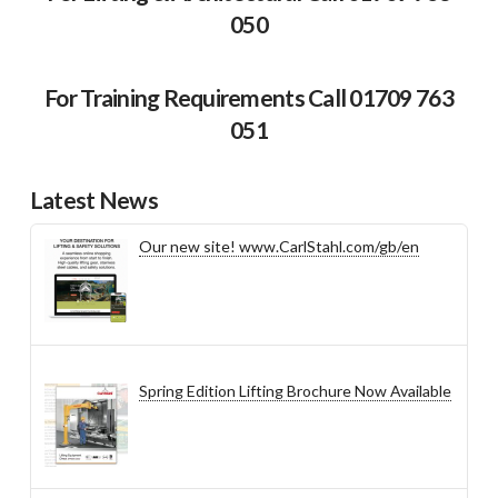
050
For Training Requirements Call 01709 763
051
Latest News
Our new site! www.CarlStahl.com/gb/en
Spring Edition Lifting Brochure Now Available