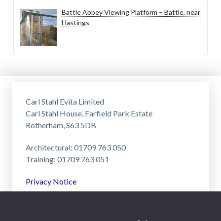
Battle Abbey Viewing Platform – Battle, near
Hastings
Carl Stahl Evita Limited
Carl Stahl House, Farfield Park Estate
Rotherham, S63 5DB
Architectural: 01709 763 050
Training: 01709 763 051
Privacy Notice