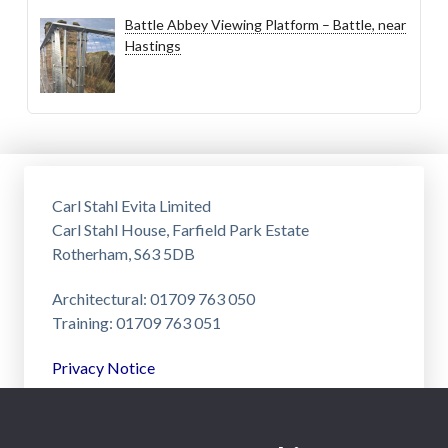
Battle Abbey Viewing Platform – Battle, near
Hastings
Carl Stahl Evita Limited
Carl Stahl House, Farfield Park Estate
Rotherham, S63 5DB
Architectural: 01709 763 050
Training: 01709 763 051
Privacy Notice