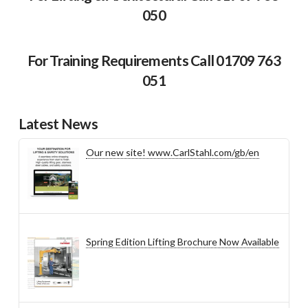
050
For Training Requirements Call 01709 763
051
Latest News
Our new site! www.CarlStahl.com/gb/en
Spring Edition Lifting Brochure Now Available