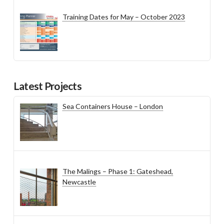
Training Dates for May – October 2023
Latest Projects
Sea Containers House – London
The Malings – Phase 1: Gateshead,
Newcastle