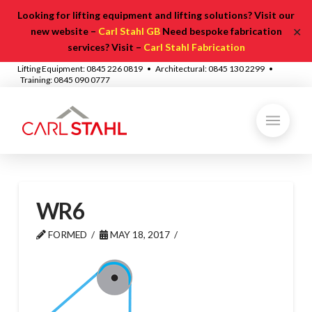
Looking for lifting equipment and lifting solutions? Visit our
✕
new website –
Carl Stahl GB
Need bespoke fabrication
services? Visit –
Carl Stahl Fabrication
Lifting Equipment: 0845 226 0819 • Architectural: 0845 130 2299 •
Training: 0845 090 0777
WR6
FORMED
MAY 18, 2017