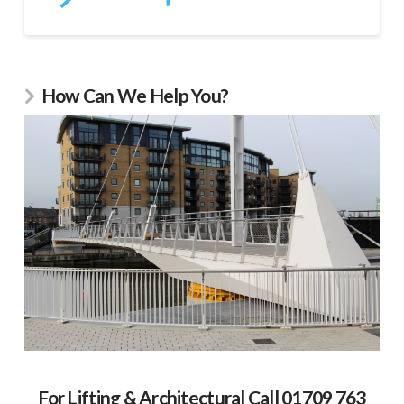
How Can We Help You?
For Lifting & Architectural Call 01709 763