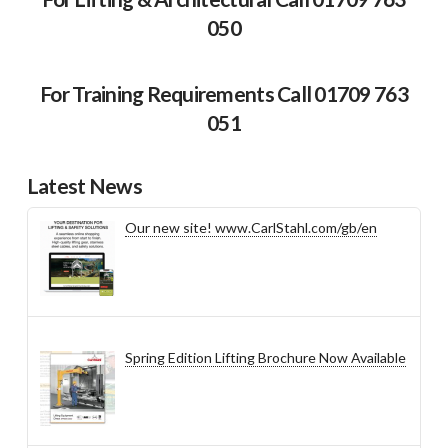
050
For Training Requirements Call 01709 763
051
Latest News
Our new site! www.CarlStahl.com/gb/en
Spring Edition Lifting Brochure Now Available