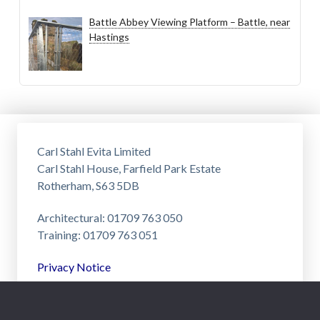
Battle Abbey Viewing Platform – Battle, near
Hastings
Carl Stahl Evita Limited
Carl Stahl House, Farfield Park Estate
Rotherham, S63 5DB
Architectural: 01709 763 050
Training: 01709 763 051
Privacy Notice