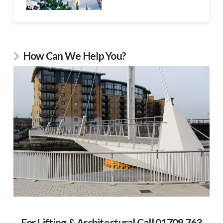
How Can We Help You?
For Lifting & Architectural Call 01709 763