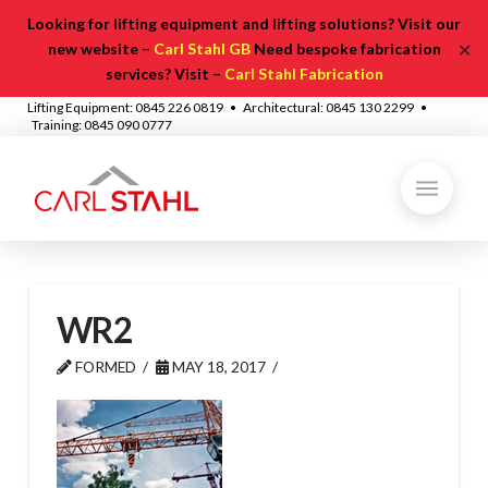
Looking for lifting equipment and lifting solutions? Visit our
✕
new website –
Carl Stahl GB
Need bespoke fabrication
services? Visit –
Carl Stahl Fabrication
Lifting Equipment: 0845 226 0819 • Architectural: 0845 130 2299 •
Training: 0845 090 0777
WR2
FORMED
MAY 18, 2017