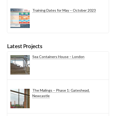
Training Dates for May – October 2023
Latest Projects
Sea Containers House – London
The Malings – Phase 1: Gateshead,
Newcastle