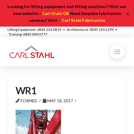
Looking for lifting equipment and lifting solutions? Visit our
✕
new website –
Carl Stahl GB
Need bespoke fabrication
services? Visit –
Carl Stahl Fabrication
Lifting Equipment: 0845 226 0819 • Architectural: 0845 130 2299 •
Training: 0845 090 0777
WR1
FORMED
MAY 18, 2017