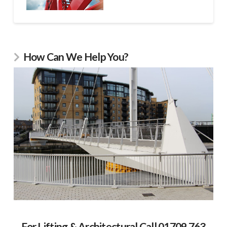
How Can We Help You?
For Lifting & Architectural Call 01709 763