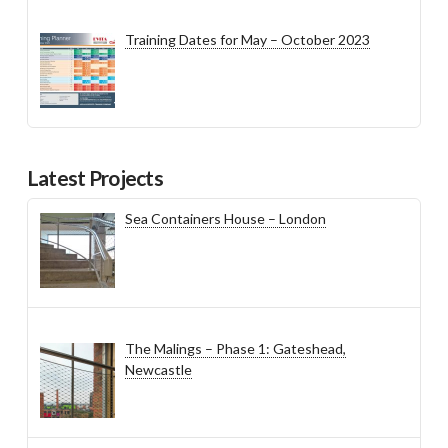
Training Dates for May – October 2023
Latest Projects
Sea Containers House – London
The Malings – Phase 1: Gateshead,
Newcastle