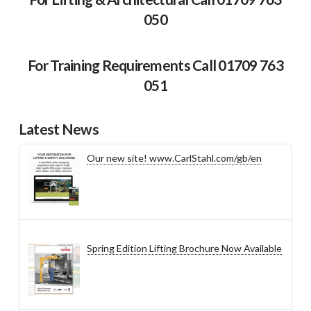
050
For Training Requirements Call 01709 763
051
Latest News
Our new site! www.CarlStahl.com/gb/en
Spring Edition Lifting Brochure Now Available