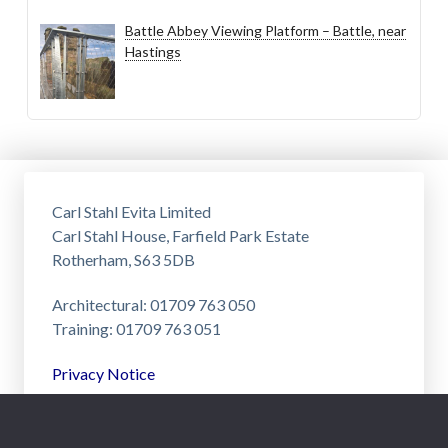
Battle Abbey Viewing Platform – Battle, near
Hastings
Carl Stahl Evita Limited
Carl Stahl House, Farfield Park Estate
Rotherham, S63 5DB
Architectural: 01709 763 050
Training: 01709 763 051
Privacy Notice