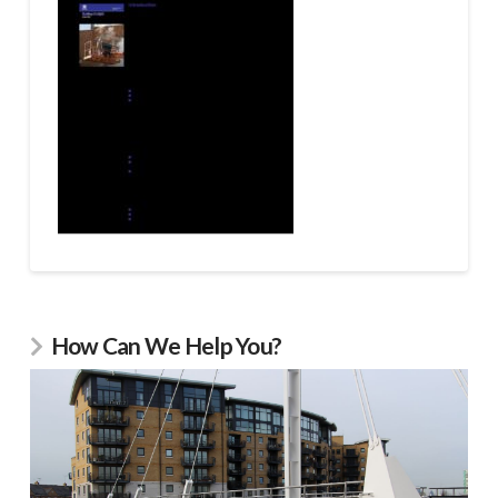
How Can We Help You?