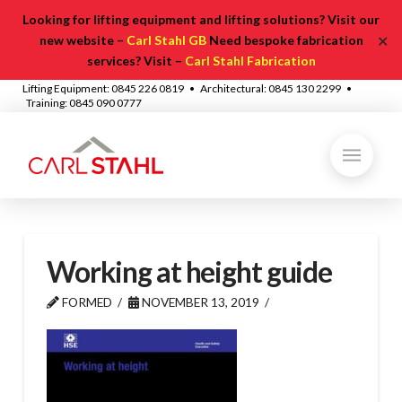
Looking for lifting equipment and lifting solutions? Visit our
✕
new website –
Carl Stahl GB
Need bespoke fabrication
services? Visit –
Carl Stahl Fabrication
Lifting Equipment: 0845 226 0819 • Architectural: 0845 130 2299 •
Training: 0845 090 0777
Working at height guide
FORMED
NOVEMBER 13, 2019