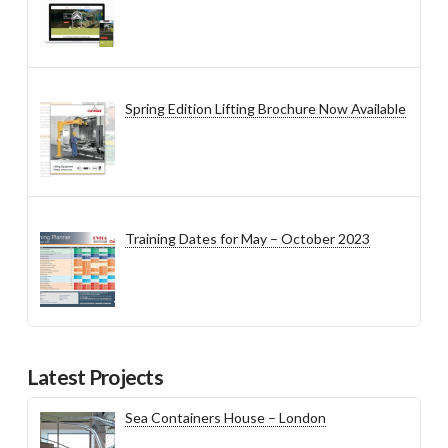
Spring Edition Lifting Brochure Now Available
Training Dates for May – October 2023
Latest Projects
Sea Containers House – London