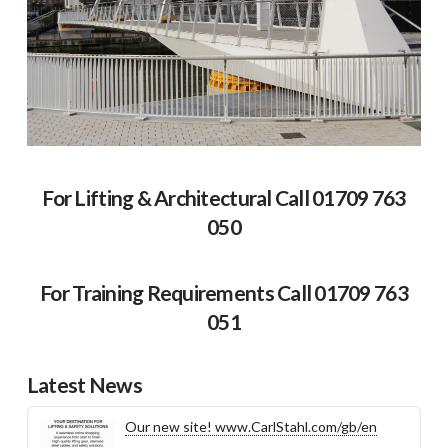
For Lifting & Architectural Call 01709 763
050
For Training Requirements Call 01709 763
051
Latest News
Our new site! www.CarlStahl.com/gb/en