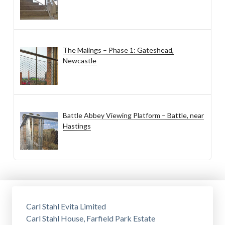
The Malings – Phase 1: Gateshead,
Newcastle
Battle Abbey Viewing Platform – Battle, near
Hastings
Carl Stahl Evita Limited
Carl Stahl House, Farfield Park Estate