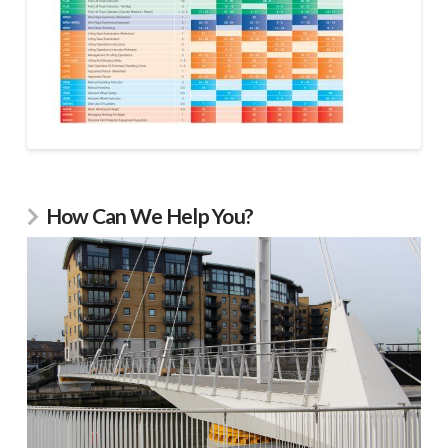
How Can We Help You?