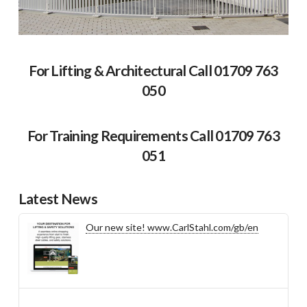
For Lifting & Architectural Call 01709 763
050
For Training Requirements Call 01709 763
051
Latest News
Our new site! www.CarlStahl.com/gb/en