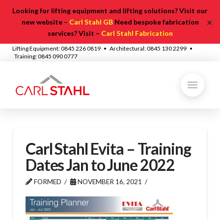
Looking for lifting equipment and lifting solutions? Visit our
✕
new website –
Carl Stahl GB
Need bespoke fabrication
services? Visit –
Carl Stahl Fabrication
Lifting Equipment: 0845 226 0819 • Architectural: 0845 130 2299 •
Training: 0845 090 0777
Carl Stahl Evita – Training
Dates Jan to June 2022
FORMED
NOVEMBER 16, 2021