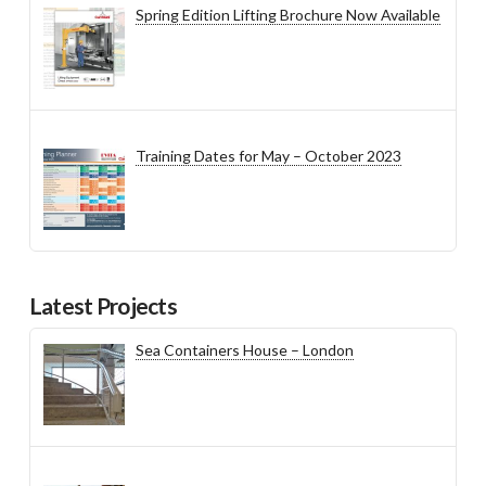
Spring Edition Lifting Brochure Now Available
Training Dates for May – October 2023
Latest Projects
Sea Containers House – London