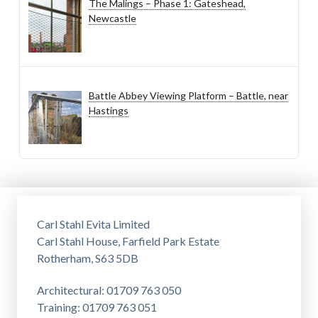
The Malings – Phase 1: Gateshead,
Newcastle
Battle Abbey Viewing Platform – Battle, near
Hastings
Carl Stahl Evita Limited
Carl Stahl House, Farfield Park Estate
Rotherham, S63 5DB
Architectural: 01709 763 050
Training: 01709 763 051