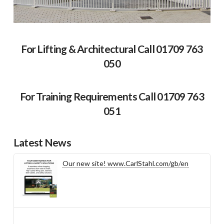
For Lifting & Architectural Call 01709 763
050
For Training Requirements Call 01709 763
051
Latest News
Our new site! www.CarlStahl.com/gb/en