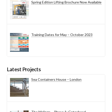
Spring Edition Lifting Brochure Now Available
Training Dates for May – October 2023
Latest Projects
Sea Containers House – London
The Malings – Phase 1: Gateshead,