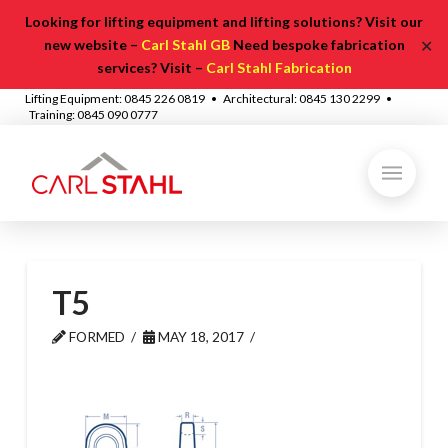
Looking for lifting equipment and lifting solutions? Visit our
✕
new website –
Carl Stahl GB
Need bespoke fabrication
services? Visit –
Carl Stahl Fabrication
Lifting Equipment: 0845 226 0819 • Architectural: 0845 130 2299 •
Training: 0845 090 0777
T5
FORMED
MAY 18, 2017