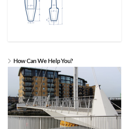
How Can We Help You?