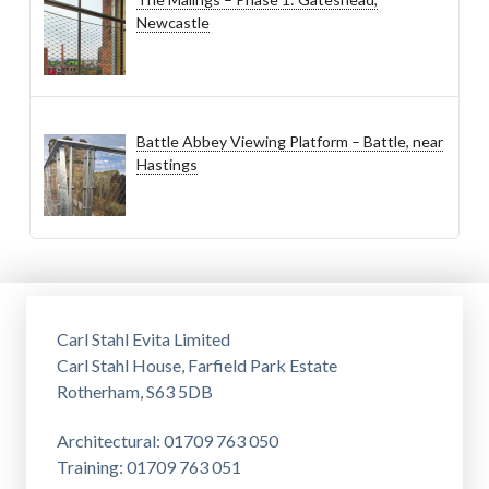
Newcastle
Battle Abbey Viewing Platform – Battle, near
Hastings
Carl Stahl Evita Limited
Carl Stahl House, Farfield Park Estate
Rotherham, S63 5DB
Architectural: 01709 763 050
Training: 01709 763 051