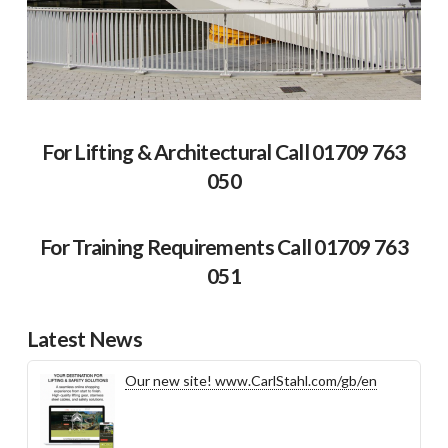
For Lifting & Architectural Call 01709 763
050
For Training Requirements Call 01709 763
051
Latest News
Our new site! www.CarlStahl.com/gb/en