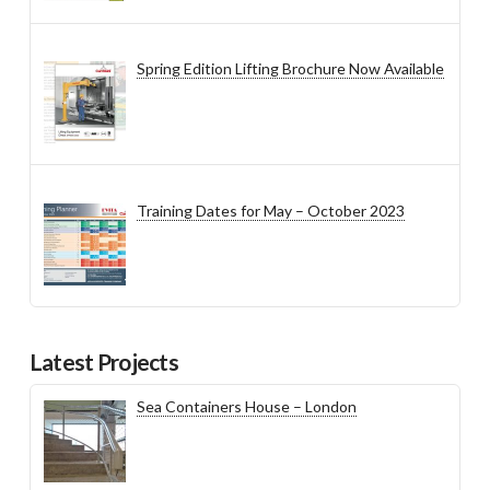
Spring Edition Lifting Brochure Now Available
Training Dates for May – October 2023
Latest Projects
Sea Containers House – London