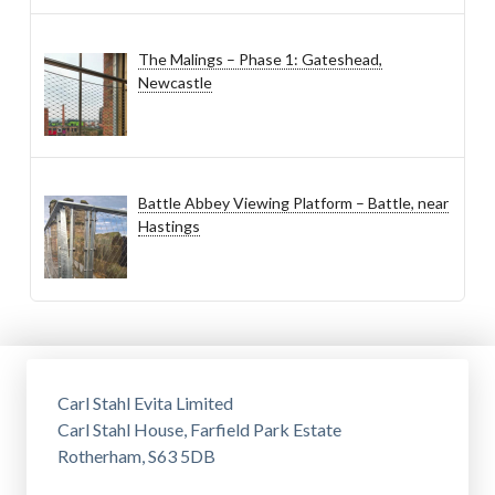
The Malings – Phase 1: Gateshead,
Newcastle
Battle Abbey Viewing Platform – Battle, near
Hastings
Carl Stahl Evita Limited
Carl Stahl House, Farfield Park Estate
Rotherham, S63 5DB