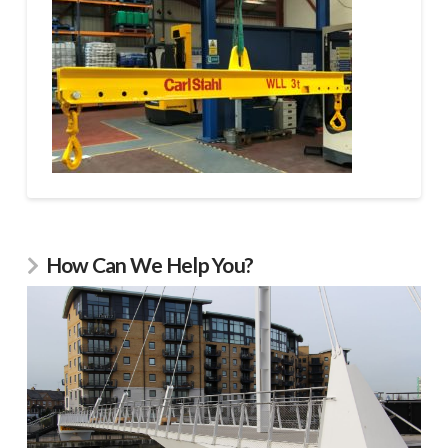
How Can We Help You?