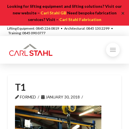
Looking for lifting equipment and lifting solutions? Visit our
✕
new website –
Carl Stahl GB
Need bespoke fabrication
services? Visit –
Carl Stahl Fabrication
Lifting Equipment: 0845 226 0819 • Architectural: 0845 130 2299 •
Training: 0845 090 0777
T1
FORMED
JANUARY 30, 2018