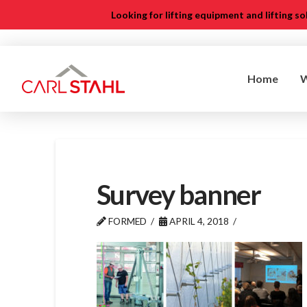
Looking for lifting equipment and lifting s
Home
Survey banner
FORMED
APRIL 4, 2018