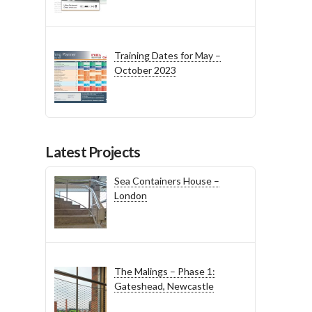
Training Dates for May –
October 2023
Latest Projects
Sea Containers House –
London
The Malings – Phase 1:
Gateshead, Newcastle