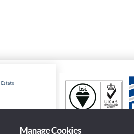
 Estate
Manage Cookies