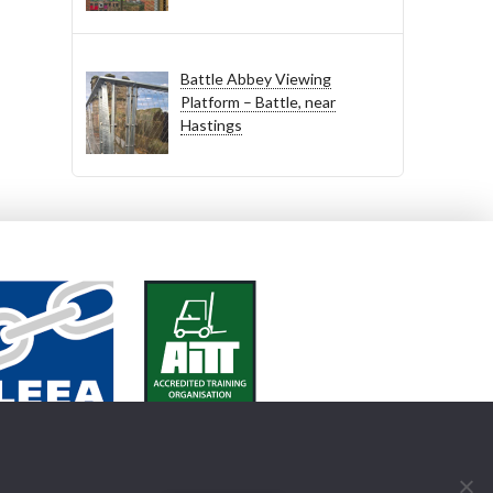
Battle Abbey Viewing
Platform – Battle, near
Hastings