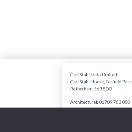
Carl Stahl Evita Limited
Carl Stahl House, Farfield Park
Rotherham, S63 5DB
Architectural: 01709 763 050
Training: 01709 763 051
Privacy Notice