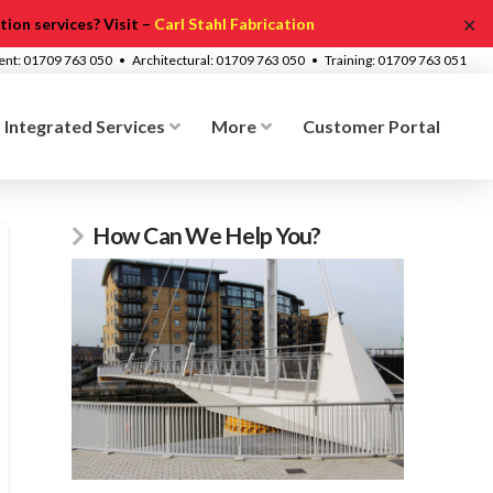
✕
ion services? Visit –
Carl Stahl Fabrication
ment: 01709 763 050 • Architectural: 01709 763 050 • Training: 01709 763 051
Integrated Services
More
Customer Portal
How Can We Help You?