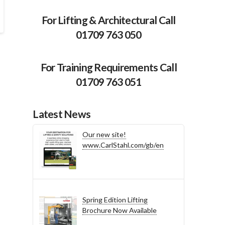
For Lifting & Architectural Call
01709 763 050
For Training Requirements Call
01709 763 051
Latest News
Our new site!
www.CarlStahl.com/gb/en
Spring Edition Lifting
Brochure Now Available