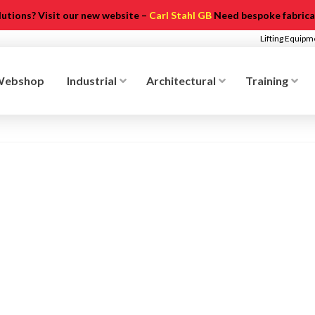
olutions? Visit our new website –
Carl Stahl GB
Need bespoke fabricat
Lifting Equip
Webshop
Industrial
Architectural
Training