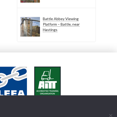
Battle Abbey Viewing
Platform – Battle, near
Hastings