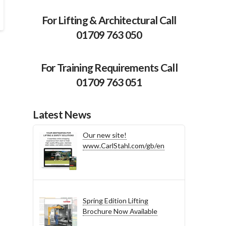
For Lifting & Architectural Call
01709 763 050
For Training Requirements Call
01709 763 051
Latest News
Our new site!
www.CarlStahl.com/gb/en
Spring Edition Lifting
Brochure Now Available