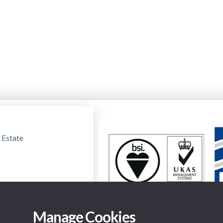
 Estate
Manage Cookies