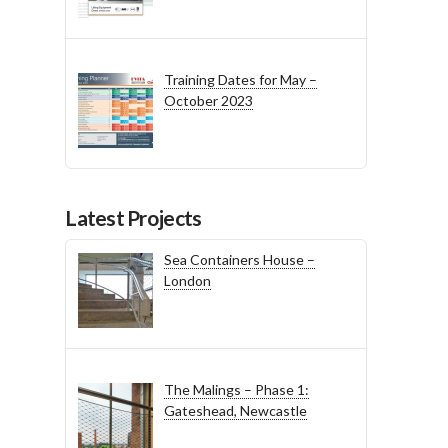
Training Dates for May –
October 2023
Latest Projects
Sea Containers House –
London
The Malings – Phase 1:
Gateshead, Newcastle