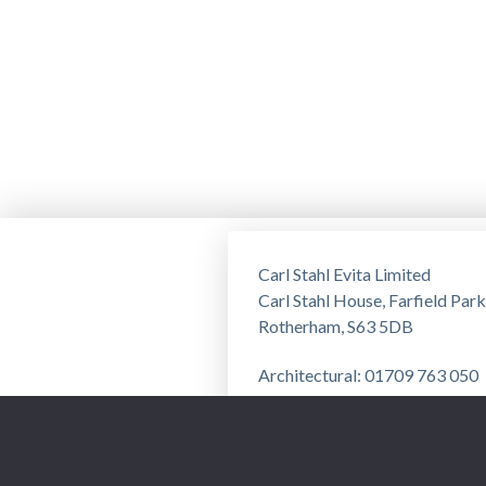
Carl Stahl Evita Limited
Carl Stahl House, Farfield Park
Rotherham, S63 5DB
Architectural: 01709 763 050
Training: 01709 763 051
Privacy Notice