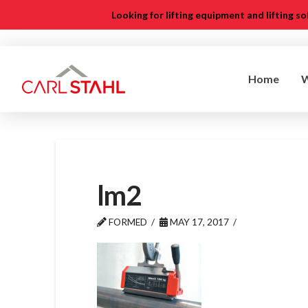
Looking for lifting equipment and lifting s
Home
lm2
FORMED
MAY 17, 2017