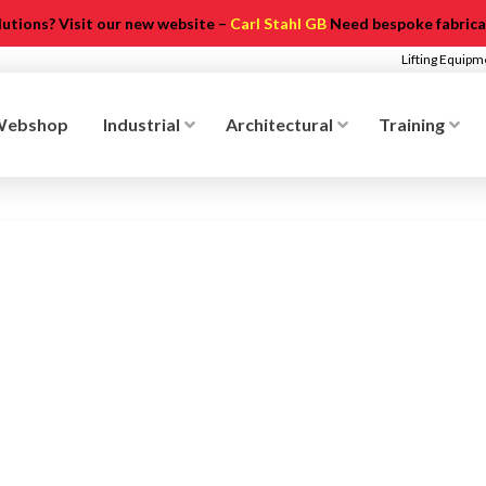
olutions? Visit our new website –
Carl Stahl GB
Need bespoke fabricat
Lifting Equip
Webshop
Industrial
Architectural
Training