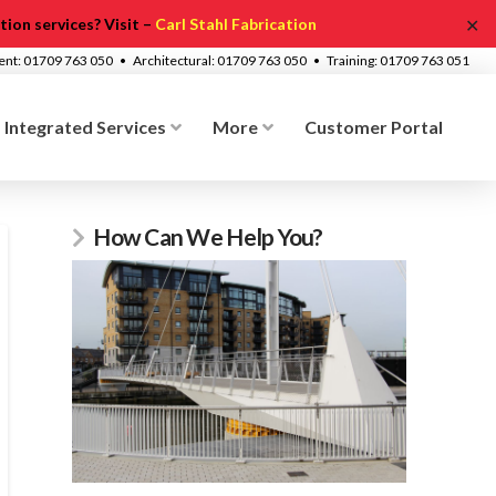
✕
ion services? Visit –
Carl Stahl Fabrication
ment: 01709 763 050 • Architectural: 01709 763 050 • Training: 01709 763 051
Integrated Services
More
Customer Portal
How Can We Help You?