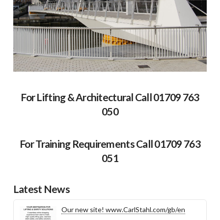
For Lifting & Architectural Call 01709 763
050
For Training Requirements Call 01709 763
051
Latest News
Our new site! www.CarlStahl.com/gb/en