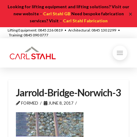
Looking for lifting equipment and lifting solutions? Visit our
✕
new website –
Carl Stahl GB
Need bespoke fabrication
services? Visit –
Carl Stahl Fabrication
Lifting Equipment: 0845 226 0819 • Architectural: 0845 130 2299 •
Training: 0845 090 0777
Jarrold-Bridge-Norwich-3
FORMED
JUNE 8, 2017