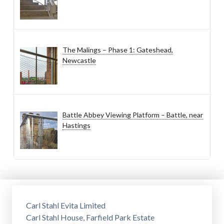
The Malings – Phase 1: Gateshead,
Newcastle
Battle Abbey Viewing Platform – Battle, near
Hastings
Carl Stahl Evita Limited
Carl Stahl House, Farfield Park Estate