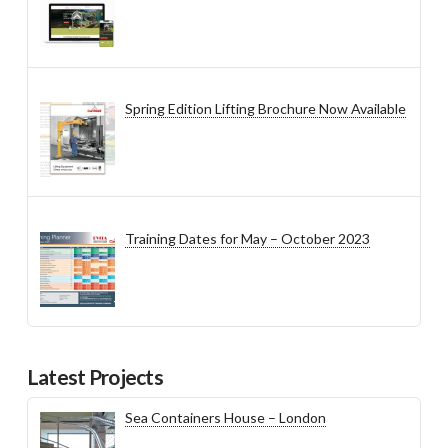
Spring Edition Lifting Brochure Now Available
Training Dates for May – October 2023
Latest Projects
Sea Containers House – London