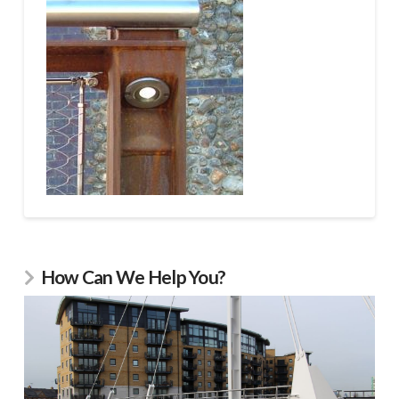
How Can We Help You?