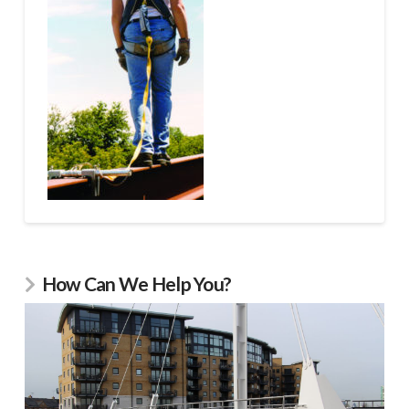
How Can We Help You?