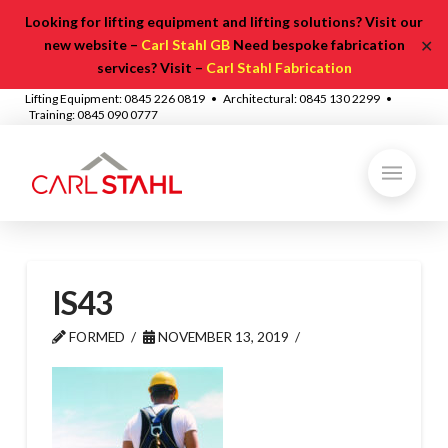
Looking for lifting equipment and lifting solutions? Visit our
✕
new website –
Carl Stahl GB
Need bespoke fabrication
services? Visit –
Carl Stahl Fabrication
Lifting Equipment: 0845 226 0819 • Architectural: 0845 130 2299 •
Training: 0845 090 0777
IS43
FORMED
NOVEMBER 13, 2019