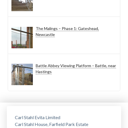
The Malings – Phase 1: Gateshead,
Newcastle
Battle Abbey Viewing Platform – Battle, near
Hastings
Carl Stahl Evita Limited
Carl Stahl House, Farfield Park Estate