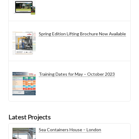
Spring Edition Lifting Brochure Now Available
Training Dates for May – October 2023
Latest Projects
Sea Containers House – London