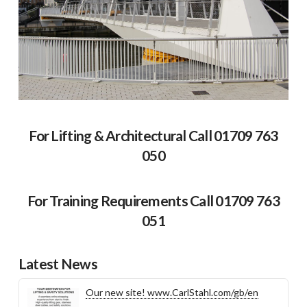
For Lifting & Architectural Call 01709 763
050
For Training Requirements Call 01709 763
051
Latest News
Our new site! www.CarlStahl.com/gb/en