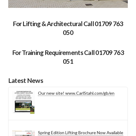
For Lifting & Architectural Call 01709 763
050
For Training Requirements Call 01709 763
051
Latest News
Our new site! www.CarlStahl.com/gb/en
Spring Edition Lifting Brochure Now Available