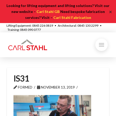
Looking for lifting equipment and lifting solutions? Visit our
✕
new website –
Carl Stahl GB
Need bespoke fabrication
services? Visit –
Carl Stahl Fabrication
Lifting Equipment: 0845 226 0819 • Architectural: 0845 130 2299 •
Training: 0845 090 0777
IS31
FORMED
NOVEMBER 13, 2019