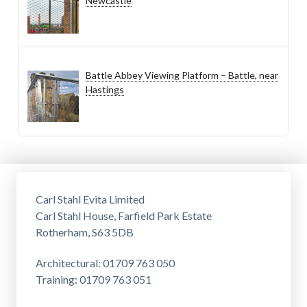
Newcastle
Battle Abbey Viewing Platform – Battle, near
Hastings
Carl Stahl Evita Limited
Carl Stahl House, Farfield Park Estate
Rotherham, S63 5DB
Architectural: 01709 763 050
Training: 01709 763 051