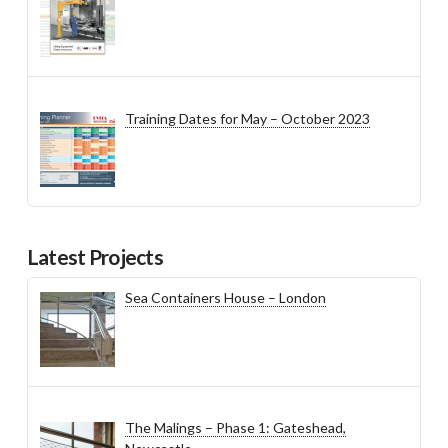
Training Dates for May – October 2023
Latest Projects
Sea Containers House – London
The Malings – Phase 1: Gateshead,