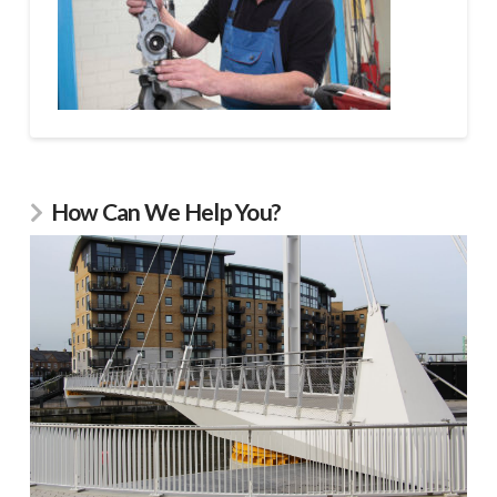
How Can We Help You?