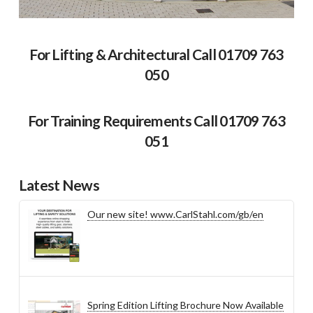
For Lifting & Architectural Call 01709 763
050
For Training Requirements Call 01709 763
051
Latest News
Our new site! www.CarlStahl.com/gb/en
Spring Edition Lifting Brochure Now Available