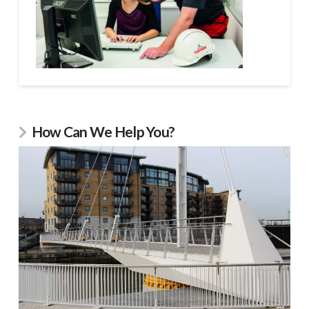
How Can We Help You?