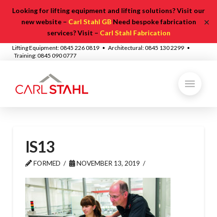
Looking for lifting equipment and lifting solutions? Visit our
✕
new website –
Carl Stahl GB
Need bespoke fabrication
services? Visit –
Carl Stahl Fabrication
Lifting Equipment: 0845 226 0819 • Architectural: 0845 130 2299 •
Training: 0845 090 0777
IS13
FORMED
NOVEMBER 13, 2019