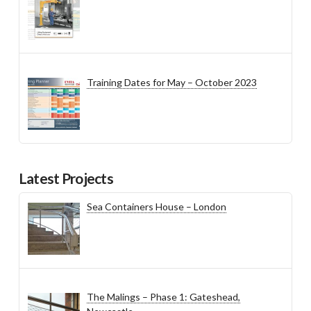
Training Dates for May – October 2023
Latest Projects
Sea Containers House – London
The Malings – Phase 1: Gateshead,