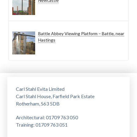
Newcastle
Battle Abbey Viewing Platform – Battle, near
Hastings
Carl Stahl Evita Limited
Carl Stahl House, Farfield Park Estate
Rotherham, S63 5DB
Architectural: 01709 763 050
Training: 01709 763 051