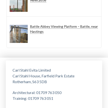
Newcastle
Battle Abbey Viewing Platform – Battle, near
Hastings
Carl Stahl Evita Limited
Carl Stahl House, Farfield Park Estate
Rotherham, S63 5DB
Architectural: 01709 763 050
Training: 01709 763 051