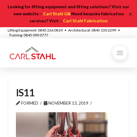
Looking for lifting equipment and lifting solutions? Visit our
✕
new website –
Carl Stahl GB
Need bespoke fabrication
services? Visit –
Carl Stahl Fabrication
Lifting Equipment: 0845 226 0819 • Architectural: 0845 130 2299 •
Training: 0845 090 0777
IS11
FORMED
NOVEMBER 13, 2019