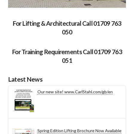
For Lifting & Architectural Call 01709 763
050
For Training Requirements Call 01709 763
051
Latest News
Our new site! www.CarlStahl.com/gb/en
Spring Edition Lifting Brochure Now Available