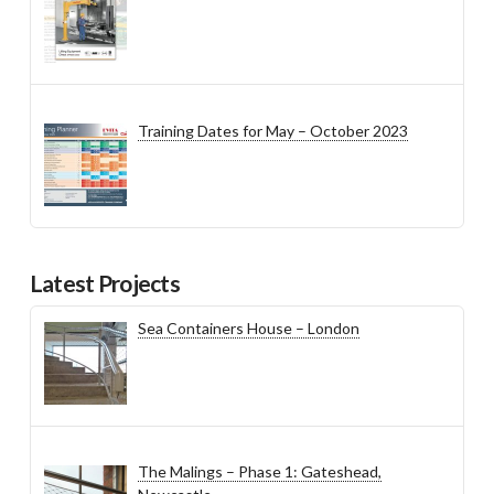
Training Dates for May – October 2023
Latest Projects
Sea Containers House – London
The Malings – Phase 1: Gateshead,