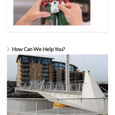
How Can We Help You?