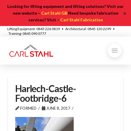
Looking for lifting equipment and lifting solutions? Visit our
✕
new website –
Carl Stahl GB
Need bespoke fabrication
services? Visit –
Carl Stahl Fabrication
Lifting Equipment: 0845 226 0819 • Architectural: 0845 130 2299 •
Training: 0845 090 0777
Harlech-Castle-
Footbridge-6
FORMED
JUNE 8, 2017