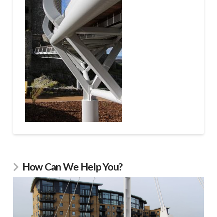
How Can We Help You?