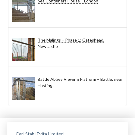
Sea Containers House – London
The Malings – Phase 1: Gateshead,
Newcastle
Battle Abbey Viewing Platform – Battle, near
Hastings
Carl Stahl Evita Limited