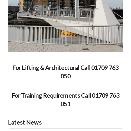
For Lifting & Architectural Call 01709 763
050
For Training Requirements Call 01709 763
051
Latest News