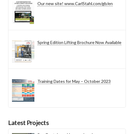
Our new site! www.CarlStahl.com/gb/en
Spring Edition Lifting Brochure Now Available
Training Dates for May – October 2023
Latest Projects