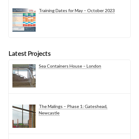
Training Dates for May – October 2023
Latest Projects
Sea Containers House – London
The Malings – Phase 1: Gateshead,
Newcastle