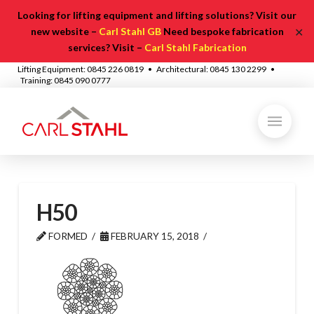
Looking for lifting equipment and lifting solutions? Visit our
✕
new website –
Carl Stahl GB
Need bespoke fabrication
services? Visit –
Carl Stahl Fabrication
Lifting Equipment: 0845 226 0819 • Architectural: 0845 130 2299 •
Training: 0845 090 0777
H50
FORMED
FEBRUARY 15, 2018