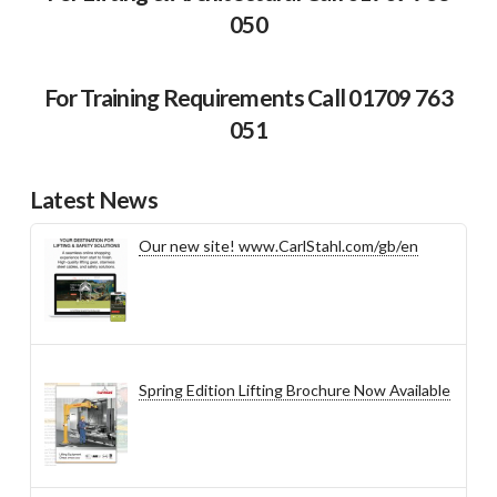
050
For Training Requirements Call 01709 763
051
Latest News
Our new site! www.CarlStahl.com/gb/en
Spring Edition Lifting Brochure Now Available