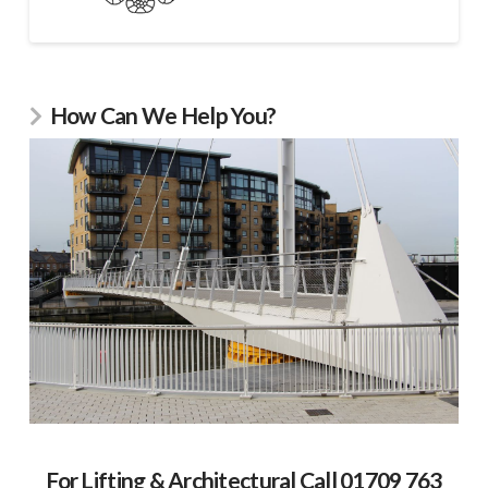
How Can We Help You?
For Lifting & Architectural Call 01709 763