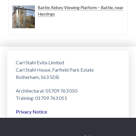
Battle Abbey Viewing Platform – Battle, near
Hastings
Carl Stahl Evita Limited
Carl Stahl House, Farfield Park Estate
Rotherham, S63 5DB
Architectural: 01709 763 050
Training: 01709 763 051
Privacy Notice