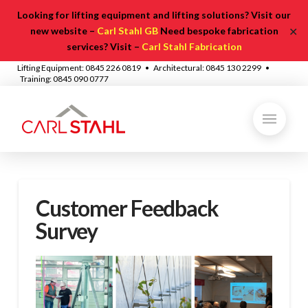
Looking for lifting equipment and lifting solutions? Visit our
✕
new website –
Carl Stahl GB
Need bespoke fabrication
services? Visit –
Carl Stahl Fabrication
Lifting Equipment: 0845 226 0819 • Architectural: 0845 130 2299 •
Training: 0845 090 0777
Customer Feedback
Survey