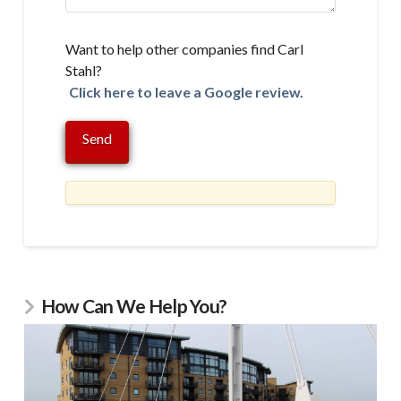
Want to help other companies find Carl
Stahl?
Click here to leave a Google review.
How Can We Help You?