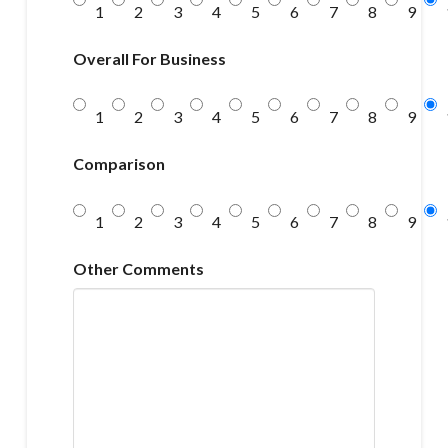
1
2
3
4
5
6
7
8
9
Overall For Business
1
2
3
4
5
6
7
8
9
Comparison
1
2
3
4
5
6
7
8
9
Other Comments