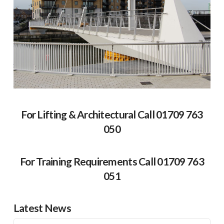
For Lifting & Architectural Call 01709 763
050
For Training Requirements Call 01709 763
051
Latest News