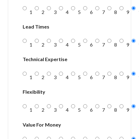
1
2
3
4
5
6
7
8
9
Lead Times
1
2
3
4
5
6
7
8
9
Technical Expertise
1
2
3
4
5
6
7
8
9
Flexibility
1
2
3
4
5
6
7
8
9
Value For Money