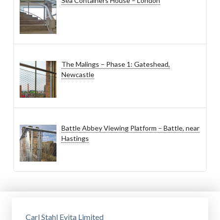
Sea Containers House – London
The Malings – Phase 1: Gateshead,
Newcastle
Battle Abbey Viewing Platform – Battle, near
Hastings
Carl Stahl Evita Limited