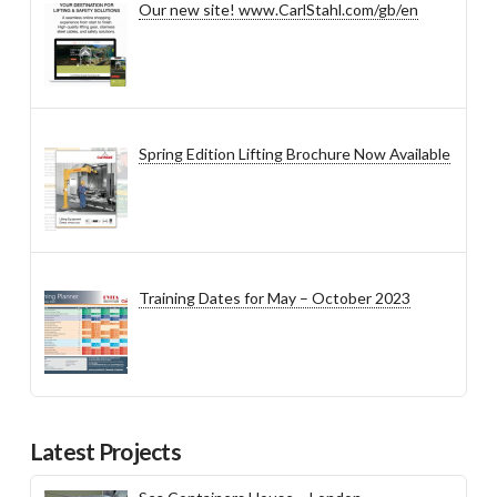
Our new site! www.CarlStahl.com/gb/en
Spring Edition Lifting Brochure Now Available
Training Dates for May – October 2023
Latest Projects