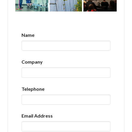
Name
Company
Telephone
Email Address