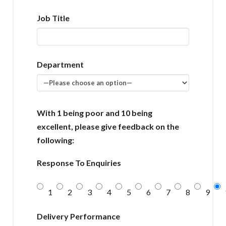
Job Title
Department
With 1 being poor and 10 being
excellent, please give feedback on the
following:
Response To Enquiries
1
2
3
4
5
6
7
8
9
Delivery Performance