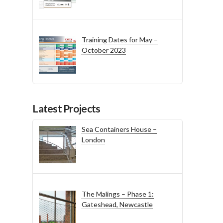
Training Dates for May –
October 2023
Latest Projects
Sea Containers House –
London
The Malings – Phase 1:
Gateshead, Newcastle