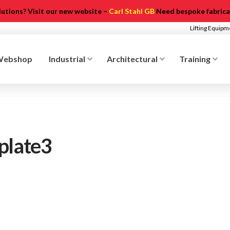
olutions? Visit our new website –
Carl Stahl GB
Need bespoke fabricat
Lifting Equip
Webshop
Industrial
Architectural
Training
plate3