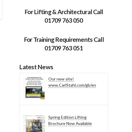
For Lifting & Architectural Call
01709 763 050
For Training Requirements Call
01709 763 051
Latest News
Our new site!
www.CarlStahl.com/gb/en
Spring Edition Lifting
Brochure Now Available