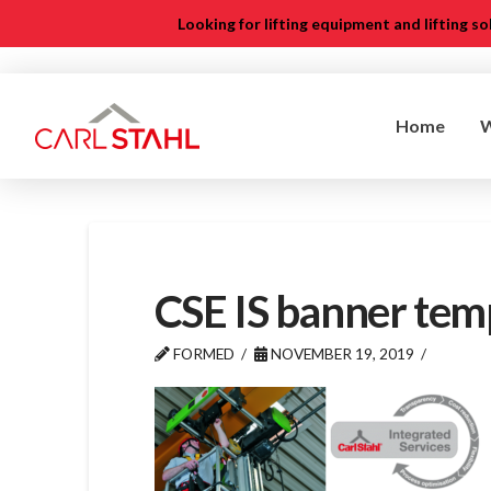
Looking for lifting equipment and lifting s
Home
CSE IS banner tem
FORMED
NOVEMBER 19, 2019