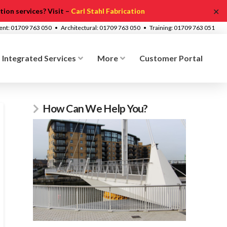
✕
ion services? Visit –
Carl Stahl Fabrication
ment: 01709 763 050 • Architectural: 01709 763 050 • Training: 01709 763 051
Integrated Services
More
Customer Portal
How Can We Help You?