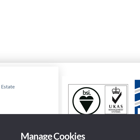
 Estate
Manage Cookies