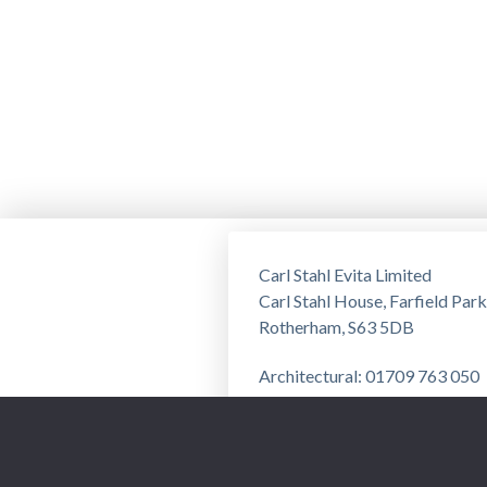
Carl Stahl Evita Limited
Carl Stahl House, Farfield Park
Rotherham, S63 5DB
Architectural: 01709 763 050
Training: 01709 763 051
Privacy Notice