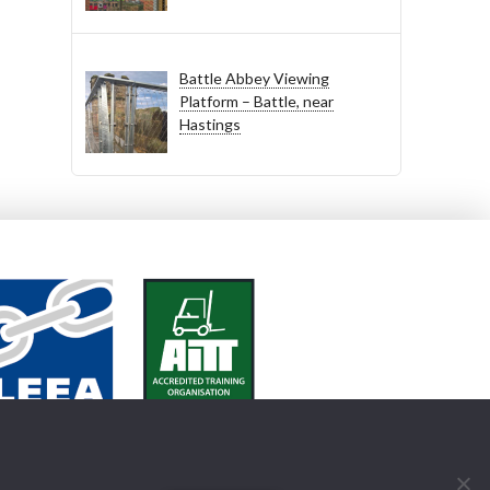
Battle Abbey Viewing
Platform – Battle, near
Hastings