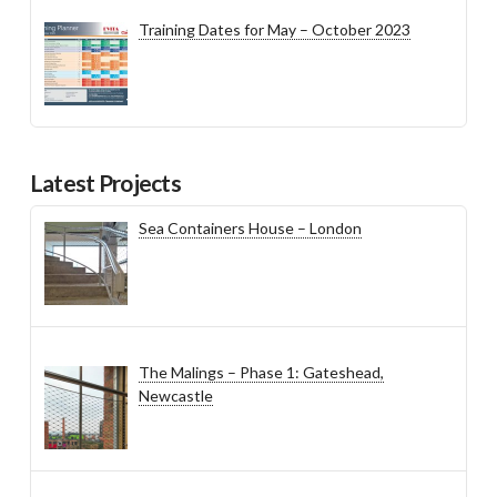
Training Dates for May – October 2023
Latest Projects
Sea Containers House – London
The Malings – Phase 1: Gateshead,
Newcastle