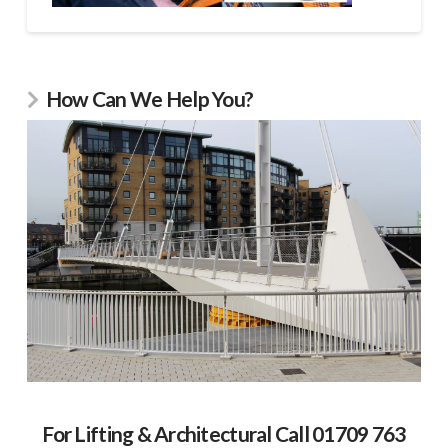
How Can We Help You?
For Lifting & Architectural Call 01709 763