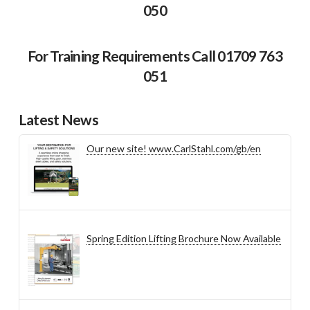
050
For Training Requirements Call 01709 763
051
Latest News
Our new site! www.CarlStahl.com/gb/en
Spring Edition Lifting Brochure Now Available