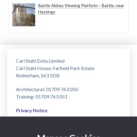
Battle Abbey Viewing Platform – Battle, near
Hastings
Carl Stahl Evita Limited
Carl Stahl House, Farfield Park Estate
Rotherham, S63 5DB
Architectural: 01709 763 050
Training: 01709 763 051
Privacy Notice