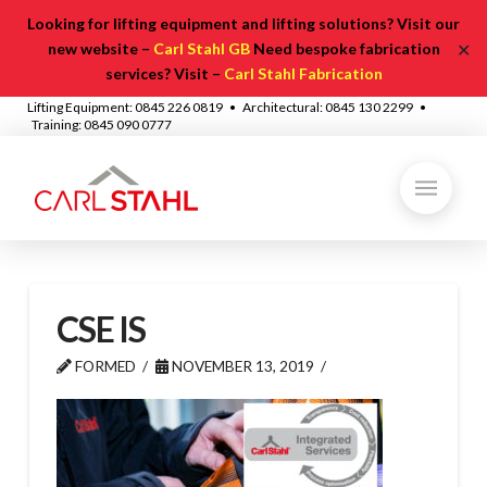
Looking for lifting equipment and lifting solutions? Visit our
✕
new website –
Carl Stahl GB
Need bespoke fabrication
services? Visit –
Carl Stahl Fabrication
Lifting Equipment: 0845 226 0819 • Architectural: 0845 130 2299 •
Training: 0845 090 0777
CSE IS
FORMED
NOVEMBER 13, 2019