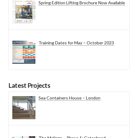
Spring Edition Lifting Brochure Now Available
Training Dates for May – October 2023
Latest Projects
Sea Containers House – London
The Malings – Phase 1: Gateshead,