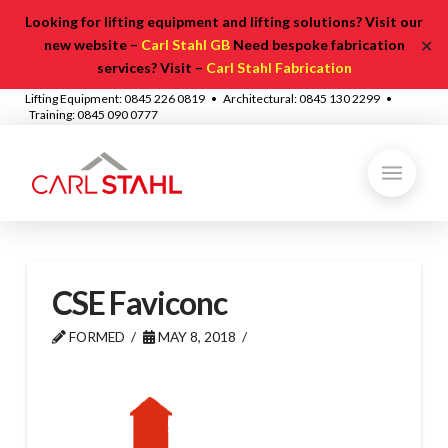
Looking for lifting equipment and lifting solutions? Visit our
✕
new website –
Carl Stahl GB
Need bespoke fabrication
services? Visit –
Carl Stahl Fabrication
Lifting Equipment: 0845 226 0819 • Architectural: 0845 130 2299 •
Training: 0845 090 0777
CSE Faviconc
FORMED
MAY 8, 2018