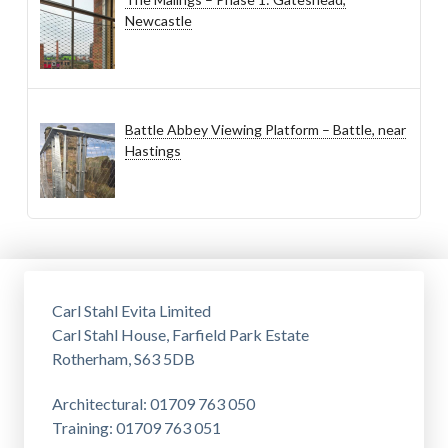
Newcastle
Battle Abbey Viewing Platform – Battle, near
Hastings
Carl Stahl Evita Limited
Carl Stahl House, Farfield Park Estate
Rotherham, S63 5DB
Architectural: 01709 763 050
Training: 01709 763 051