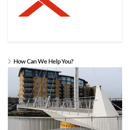
How Can We Help You?