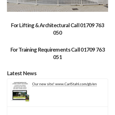
For Lifting & Architectural Call 01709 763
050
For Training Requirements Call 01709 763
051
Latest News
Our new site! www.CarlStahl.com/gb/en