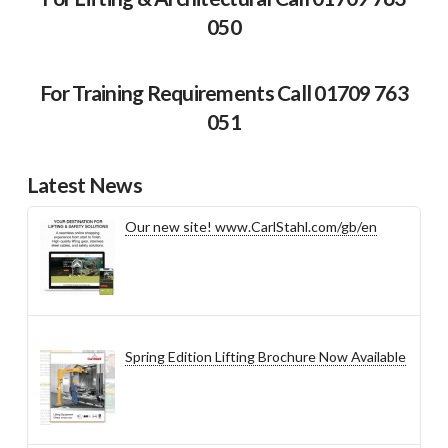
050
For Training Requirements Call 01709 763
051
Latest News
Our new site! www.CarlStahl.com/gb/en
Spring Edition Lifting Brochure Now Available