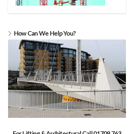
How Can We Help You?
For Lifting & Architectural Call 01709 763