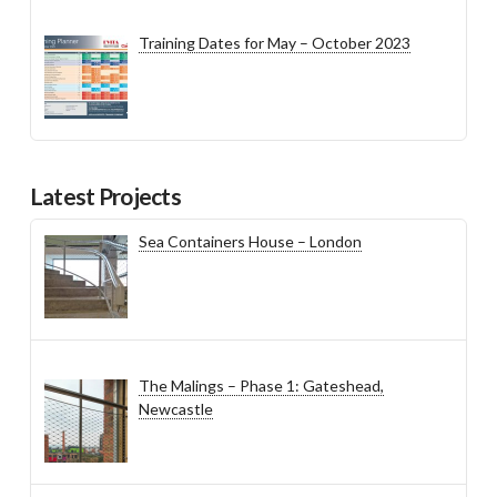
Training Dates for May – October 2023
Latest Projects
Sea Containers House – London
The Malings – Phase 1: Gateshead,
Newcastle