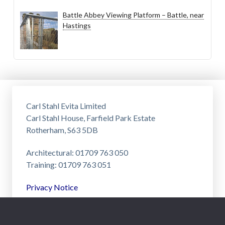
Battle Abbey Viewing Platform – Battle, near
Hastings
Carl Stahl Evita Limited
Carl Stahl House, Farfield Park Estate
Rotherham, S63 5DB
Architectural: 01709 763 050
Training: 01709 763 051
Privacy Notice