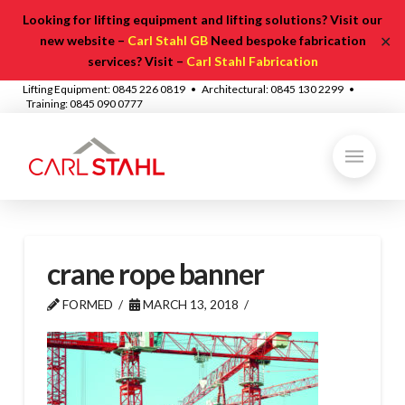
Looking for lifting equipment and lifting solutions? Visit our
✕
new website –
Carl Stahl GB
Need bespoke fabrication
services? Visit –
Carl Stahl Fabrication
Lifting Equipment: 0845 226 0819 • Architectural: 0845 130 2299 •
Training: 0845 090 0777
crane rope banner
FORMED
MARCH 13, 2018