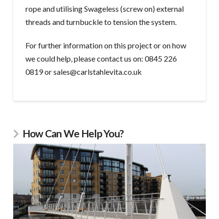
rope and utilising Swageless (screw on) external
threads and turnbuckle to tension the system.
For further information on this project or on how
we could help, please contact us on: 0845 226
0819 or sales@carlstahlevita.co.uk
How Can We Help You?