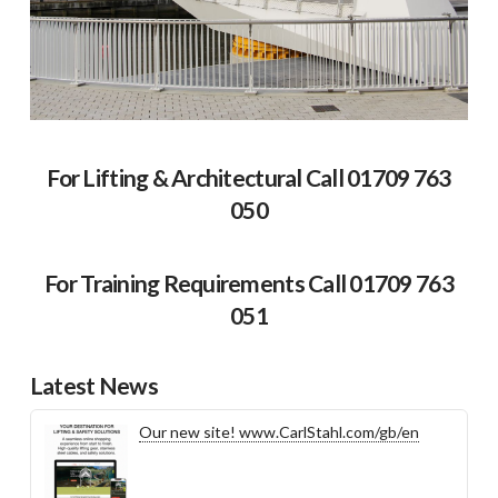
For Lifting & Architectural Call 01709 763
050
For Training Requirements Call 01709 763
051
Latest News
Our new site! www.CarlStahl.com/gb/en