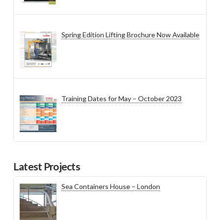
Spring Edition Lifting Brochure Now Available
Training Dates for May – October 2023
Latest Projects
Sea Containers House – London