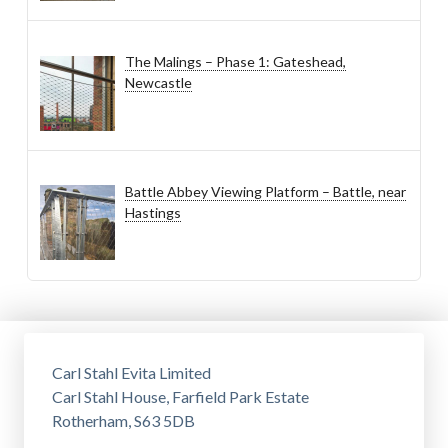
The Malings – Phase 1: Gateshead,
Newcastle
Battle Abbey Viewing Platform – Battle, near
Hastings
Carl Stahl Evita Limited
Carl Stahl House, Farfield Park Estate
Rotherham, S63 5DB