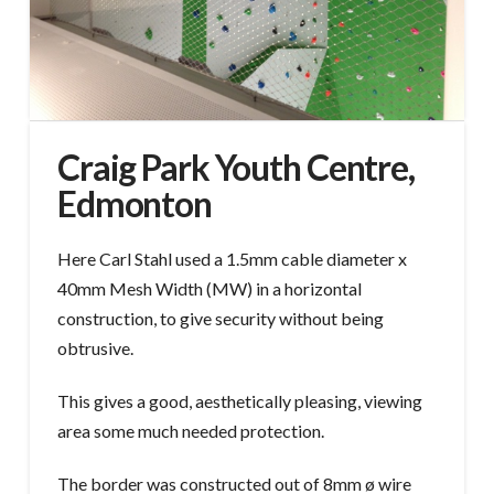
Craig Park Youth Centre,
Edmonton
Here Carl Stahl used a 1.5mm cable diameter x
40mm Mesh Width (MW) in a horizontal
construction, to give security without being
obtrusive.
This gives a good, aesthetically pleasing, viewing
area some much needed protection.
The border was constructed out of 8mm ø wire