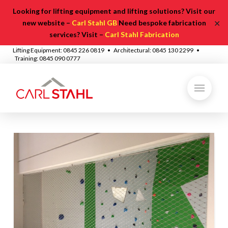
Looking for lifting equipment and lifting solutions? Visit our
✕
new website –
Carl Stahl GB
Need bespoke fabrication
services? Visit –
Carl Stahl Fabrication
Lifting Equipment: 0845 226 0819 • Architectural: 0845 130 2299 •
Training: 0845 090 0777