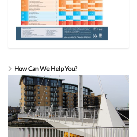
How Can We Help You?