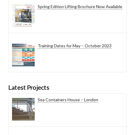
Spring Edition Lifting Brochure Now Available
Training Dates for May – October 2023
Latest Projects
Sea Containers House – London