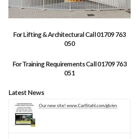
For Lifting & Architectural Call 01709 763
050
For Training Requirements Call 01709 763
051
Latest News
Our new site! www.CarlStahl.com/gb/en