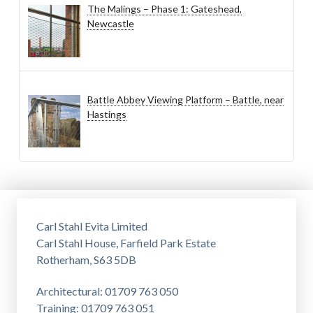
The Malings – Phase 1: Gateshead,
Newcastle
Battle Abbey Viewing Platform – Battle, near
Hastings
Carl Stahl Evita Limited
Carl Stahl House, Farfield Park Estate
Rotherham, S63 5DB
Architectural: 01709 763 050
Training: 01709 763 051