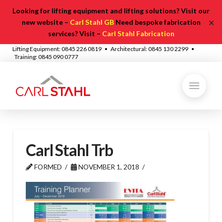
Looking for lifting equipment and lifting solutions? Visit our
✕
new website –
Carl Stahl GB
Need bespoke fabrication
services? Visit –
Carl Stahl Fabrication
Lifting Equipment: 0845 226 0819 • Architectural: 0845 130 2299 •
Training: 0845 090 0777
Carl Stahl Trb
FORMED
NOVEMBER 1, 2018