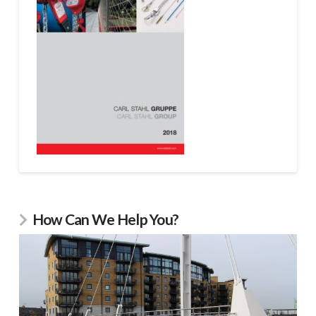
How Can We Help You?