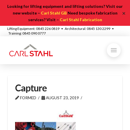
Looking for lifting equipment and lifting solutions? Visit our
✕
new website –
Carl Stahl GB
Need bespoke fabrication
services? Visit –
Carl Stahl Fabrication
Lifting Equipment: 0845 226 0819 • Architectural: 0845 130 2299 •
Training: 0845 090 0777
Capture
FORMED
AUGUST 23, 2019