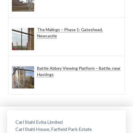
The Malings – Phase 1: Gateshead,
Newcastle
Battle Abbey Viewing Platform – Battle, near
Hastings
Carl Stahl Evita Limited
Carl Stahl House, Farfield Park Estate