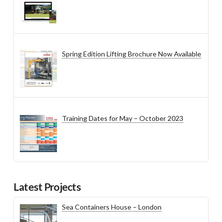
Spring Edition Lifting Brochure Now Available
Training Dates for May – October 2023
Latest Projects
Sea Containers House – London