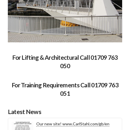
For Lifting & Architectural Call 01709 763
050
For Training Requirements Call 01709 763
051
Latest News
Our new site! www.CarlStahl.com/gb/en