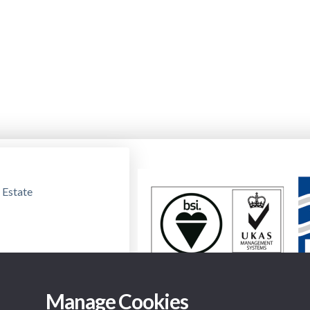
 Estate
Manage Cookies