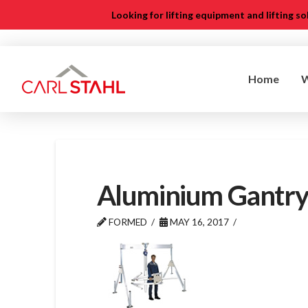
Looking for lifting equipment and lifting s
Home
Aluminium Gantry
FORMED
MAY 16, 2017