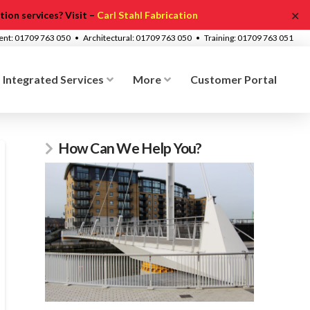
✕
ion services? Visit –
Carl Stahl Fabrication
ment: 01709 763 050 • Architectural: 01709 763 050 • Training: 01709 763 051
Integrated Services
More
Customer Portal
How Can We Help You?