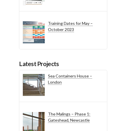
Training Dates for May –
October 2023
Latest Projects
Sea Containers House –
London
The Malings – Phase 1:
Gateshead, Newcastle