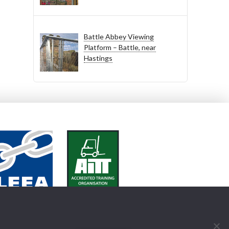
Battle Abbey Viewing
Platform – Battle, near
Hastings