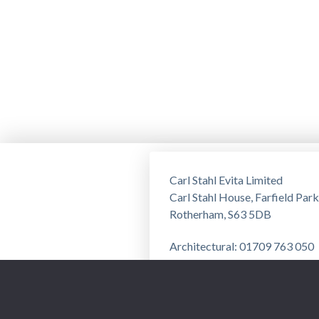
Carl Stahl Evita Limited
Carl Stahl House, Farfield Park
Rotherham, S63 5DB
Architectural: 01709 763 050
Training: 01709 763 051
Privacy Notice