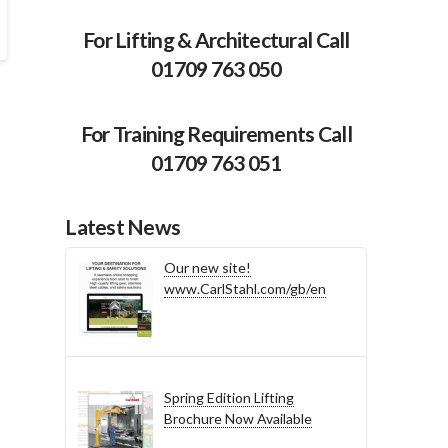
For Lifting & Architectural Call
01709 763 050
For Training Requirements Call
01709 763 051
Latest News
Our new site!
www.CarlStahl.com/gb/en
Spring Edition Lifting
Brochure Now Available