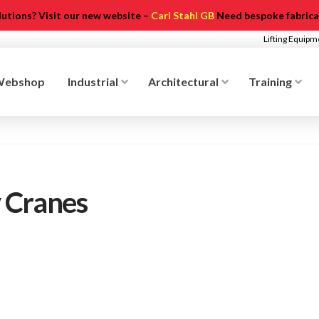
olutions? Visit our new website –
Carl Stahl GB
Need bespoke fabricat
Lifting Equip
Webshop
Industrial
Architectural
Training
 Cranes