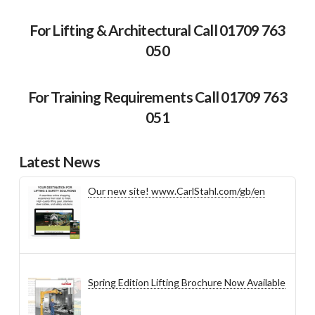
For Lifting & Architectural Call 01709 763
050
For Training Requirements Call 01709 763
051
Latest News
Our new site! www.CarlStahl.com/gb/en
Spring Edition Lifting Brochure Now Available