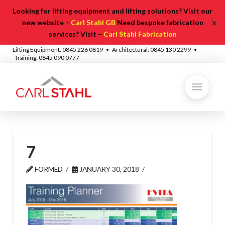
Looking for lifting equipment and lifting solutions? Visit our
✕
new website –
Carl Stahl GB
Need bespoke fabrication
services? Visit –
Carl Stahl Fabrication
Lifting Equipment: 0845 226 0819 • Architectural: 0845 130 2299 •
Training: 0845 090 0777
7
FORMED
JANUARY 30, 2018