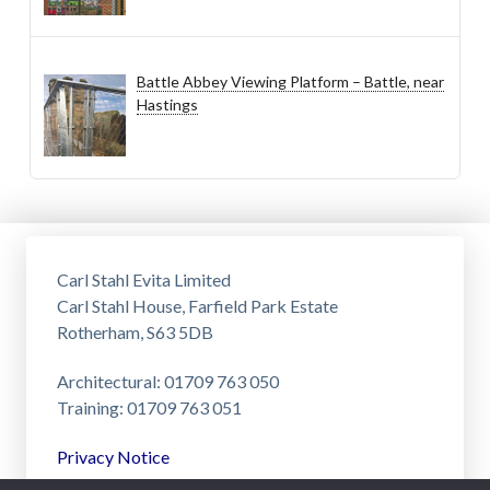
Battle Abbey Viewing Platform – Battle, near
Hastings
Carl Stahl Evita Limited
Carl Stahl House, Farfield Park Estate
Rotherham, S63 5DB
Architectural: 01709 763 050
Training: 01709 763 051
Privacy Notice