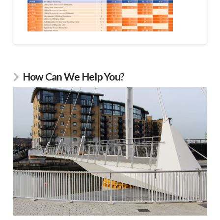
How Can We Help You?