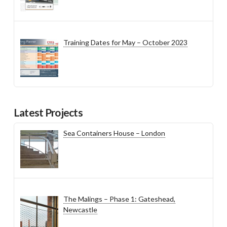
Training Dates for May – October 2023
Latest Projects
Sea Containers House – London
The Malings – Phase 1: Gateshead,
Newcastle